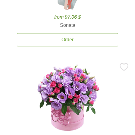
from 97.06 $
Sonata
Order