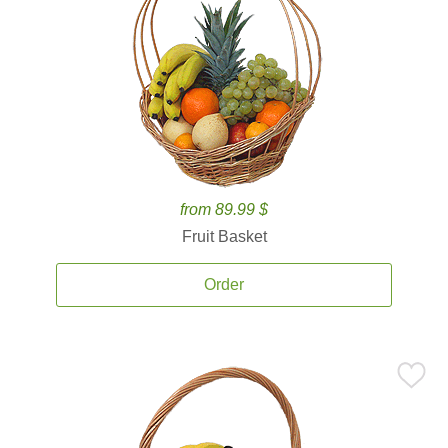
from 89.99 $
Fruit Basket
Order