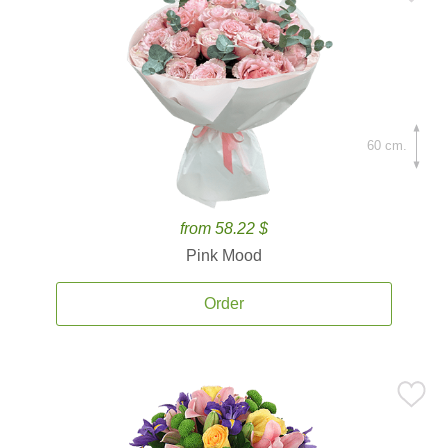
60 cm.
from 58.22 $
Pink Mood
Order