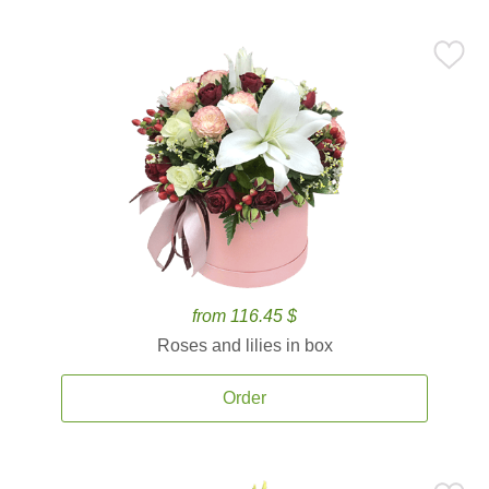
from 116.45 $
Roses and lilies in box
Order