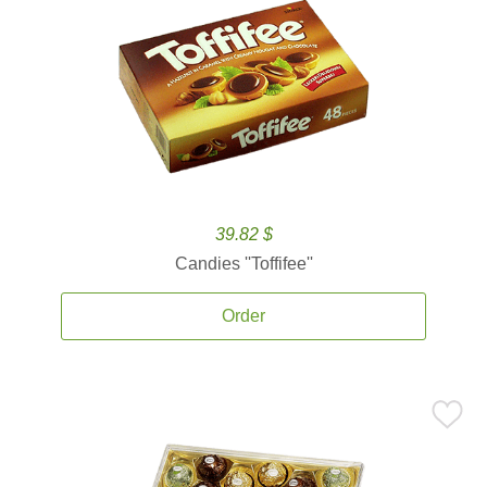
39.82 $
Candies ''Toffifee''
Order