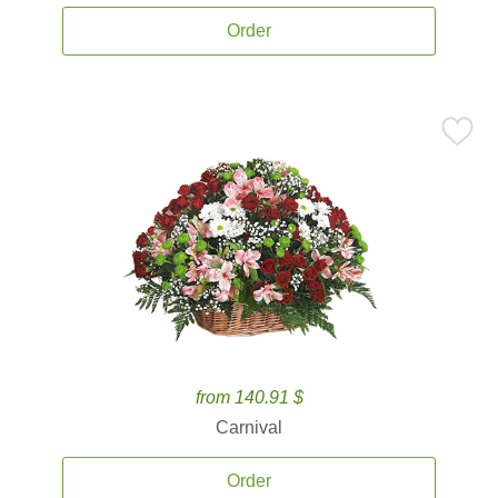
Order
from 140.91 $
Carnival
Order