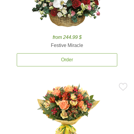
from 244.99 $
Festive Miracle
Order