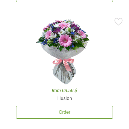
from 68.56 $
Illusion
Order