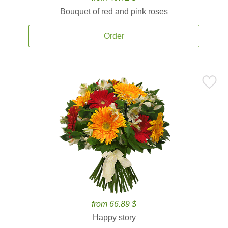
Bouquet of red and pink roses
Order
from 66.89 $
Happy story