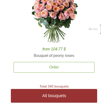
40 cm.
from 104.77 $
Bouquet of peony roses
Order
Total 340 bouquets
All bouquets