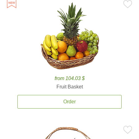
from 104.03 $
Fruit Basket
Order