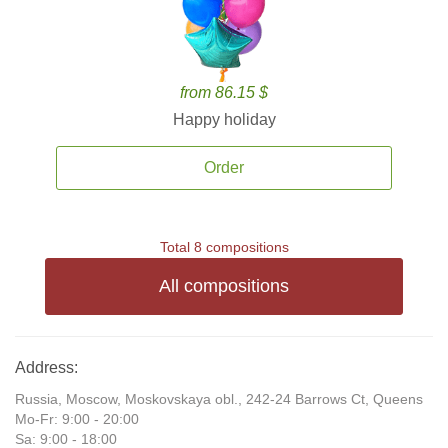
from 86.15 $
Happy holiday
Order
Total 8 compositions
All compositions
Address:
Russia, Moscow, Moskovskaya obl., 242-24 Barrows Ct, Queens
Mo-Fr: 9:00 - 20:00
Sa: 9:00 - 18:00