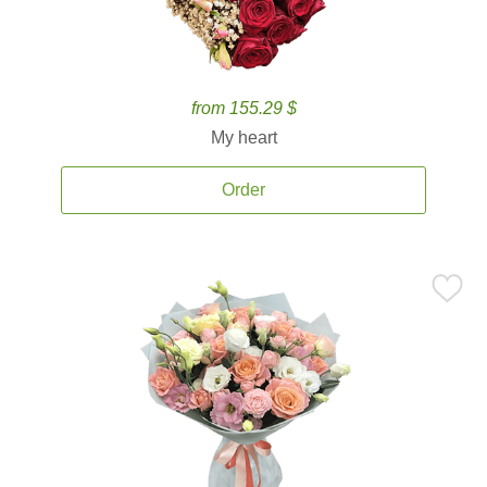
from 155.29 $
My heart
Order