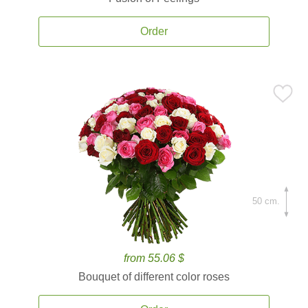
Order
50 cm.
from 55.06 $
Bouquet of different color roses