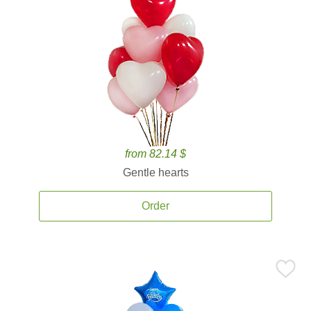
from 82.14 $
Gentle hearts
Order