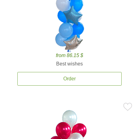
from 86.15 $
Best wishes
Order