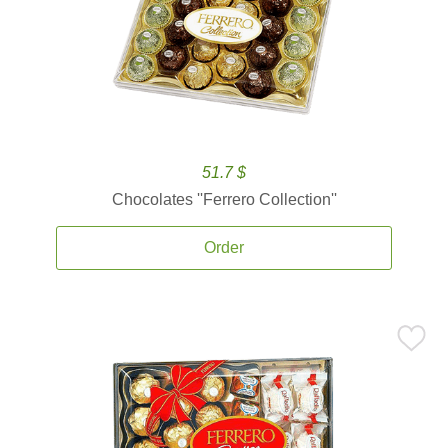
51.7 $
Chocolates ''Ferrero Collection''
Order