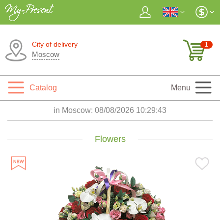
City of delivery
1
Moscow
Catalog
Menu
in Moscow:
08/08/2026 10:29:45
Flowers