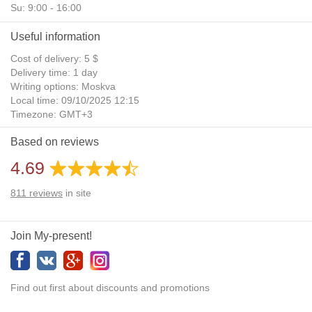
Su: 9:00 - 16:00
Useful information
Cost of delivery: 5 $
Delivery time: 1 day
Writing options: Moskva
Local time: 09/10/2025 12:15
Timezone: GMT+3
Daylight Saving Time: No
Based on reviews
Additional gifts: Yes
4.69
811
reviews
in site
Join My-present!
Find out first about discounts and promotions