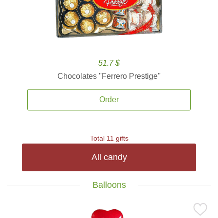
51.7 $
Chocolates ''Ferrero Prestige''
Order
Total 11 gifts
All candy
Balloons