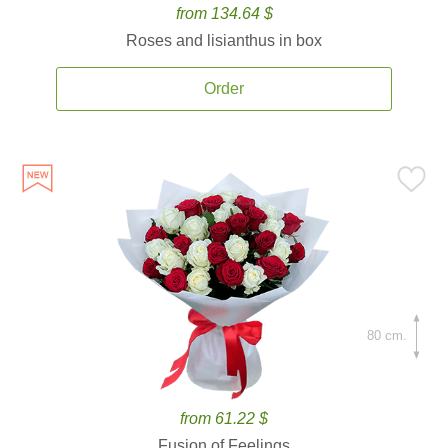
from 134.64 $
Roses and lisianthus in box
Order
80 cm.
from 61.22 $
Fusion of Feelings