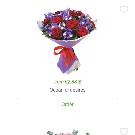
from 62.88 $
Ocean of desires
Order