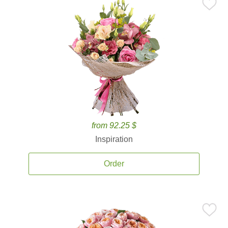
from 92.25 $
Inspiration
Order