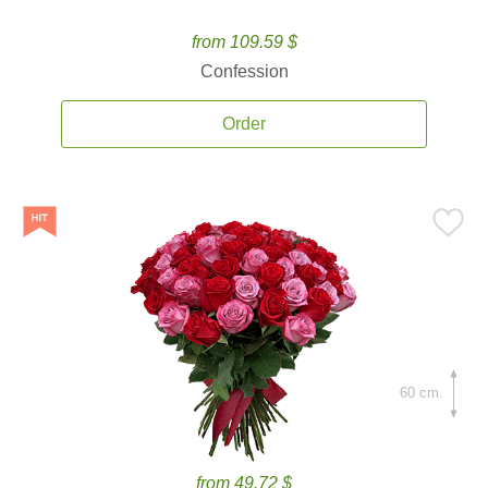
from 109.59 $
Confession
Order
60 cm.
from 49.72 $