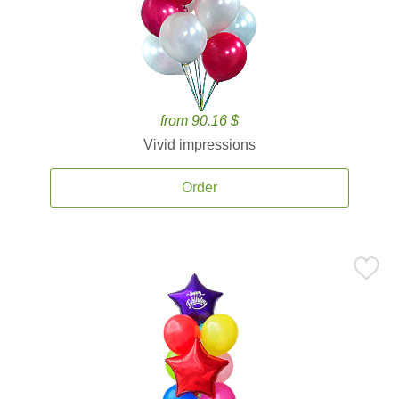
from 90.16 $
Vivid impressions
Order