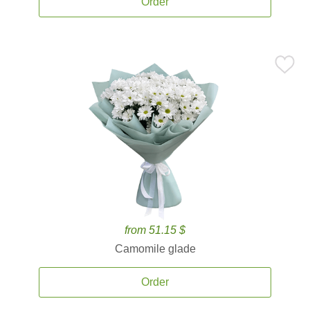
Order
from 51.15 $
Camomile glade
Order