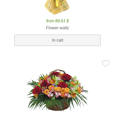
from 89.61 $
Flower waltz
In cart