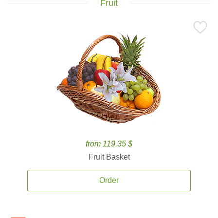
Fruit
from 119.35 $
Fruit Basket
Order