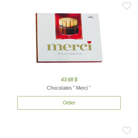
43.68 $
Chocolates '' Merci ''
Order