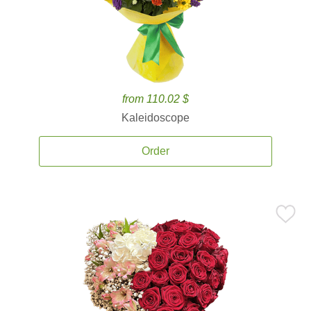
from 110.02 $
Kaleidoscope
Order