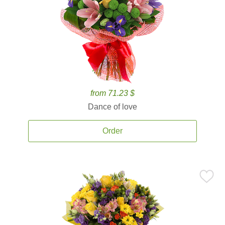
from 71.23 $
Dance of love
Order