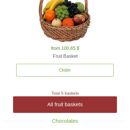
from 100.65 $
Fruit Basket
Order
Total 5 baskets
All fruit baskets
Chocolates